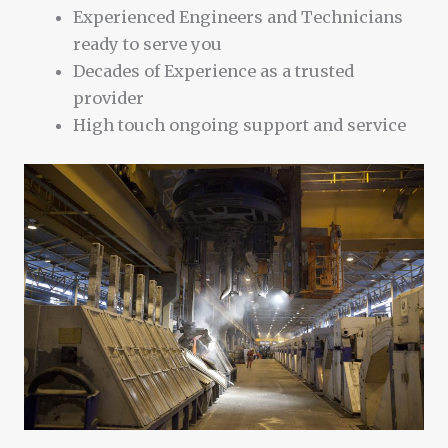
Experienced Engineers and Technicians
ready to serve you
Decades of Experience as a trusted
provider
High touch ongoing support and service