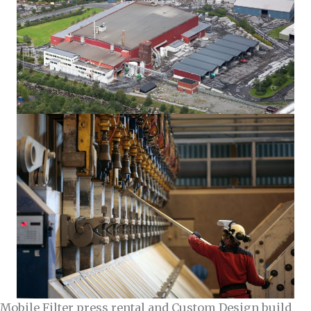
Mobile Filter press rental and Custom Design build