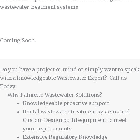
wastewater treatment systems.
Coming Soon.
Do you have a project or mind or simply want to speak
with a knowledgeable Wastewater Expert? Call us
Today.
Why Palmetto Wastewater Solutions?
Knowledgeable proactive support
Rental wastewater treatment systems and
Custom Design build equipment to meet
your requirements
Extensive Regulatory Knowledge