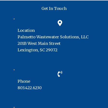
Get In Touch
Location
Palmetto Wastewater Solutions, LLC
201B West Main Street
Lexington, SC 29072
Phone
803.422.6230