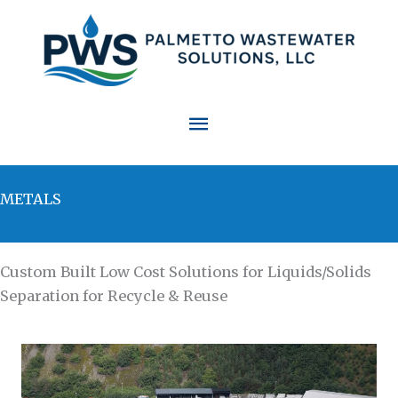
Skip
to
content
Main
Menu
METALS
Custom Built Low Cost Solutions for Liquids/Solids
Separation for Recycle & Reuse