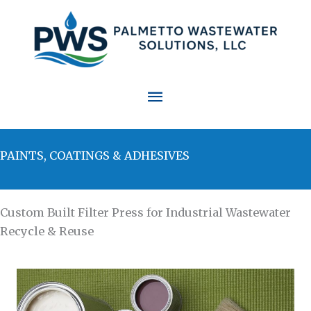
Skip
to
content
Main
Menu
PAINTS, COATINGS & ADHESIVES
Custom Built Filter Press for Industrial Wastewater
Recycle & Reuse