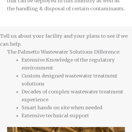
that can be deployed in this industry as well as
the handling & disposal of certain contaminants.
Tell us about your facility and your plans to see if we
can help.
The Palmetto Wastewater Solutions Difference:
Extensive Knowledge of the regulatory
environment
Custom designed wastewater treatment
solutions
Decades of complex wastewater treatment
experience
Smart hands on site when needed
Extensive technical support