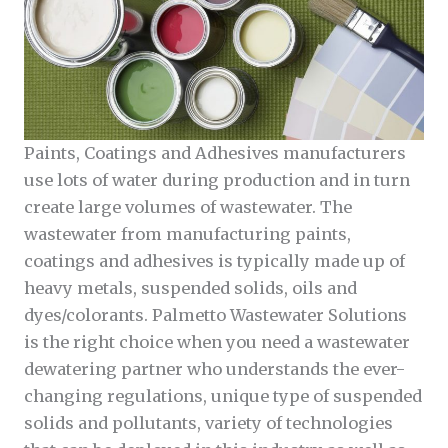
Paints, Coatings and Adhesives manufacturers
use lots of water during production and in turn
create large volumes of wastewater. The
wastewater from manufacturing paints,
coatings and adhesives is typically made up of
heavy metals, suspended solids, oils and
dyes/colorants. Palmetto Wastewater Solutions
is the right choice when you need a wastewater
dewatering partner who understands the ever-
changing regulations, unique type of suspended
solids and pollutants, variety of technologies