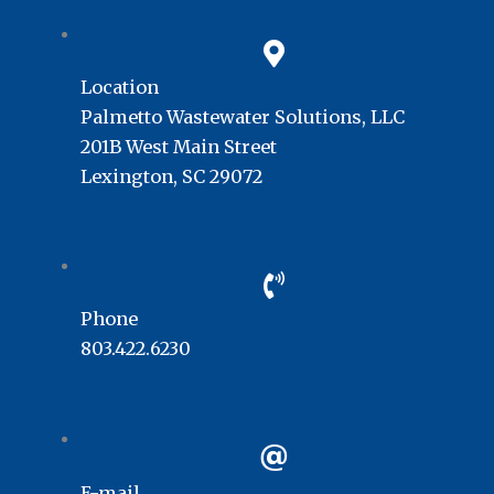
Location
Palmetto Wastewater Solutions, LLC
201B West Main Street
Lexington, SC 29072
Phone
803.422.6230
E-mail