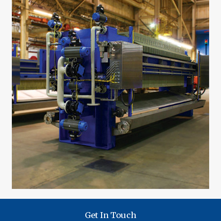
Get In Touch