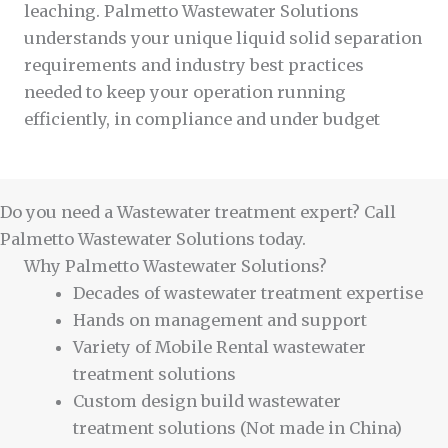
leaching. Palmetto Wastewater Solutions
understands your unique liquid solid separation
requirements and industry best practices
needed to keep your operation running
efficiently, in compliance and under budget
Do you need a Wastewater treatment expert? Call
Palmetto Wastewater Solutions today.
Why Palmetto Wastewater Solutions?
Decades of wastewater treatment expertise
Hands on management and support
Variety of Mobile Rental wastewater
treatment solutions
Custom design build wastewater
treatment solutions (Not made in China)