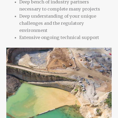
Deep bench of industry partners
necessary to complete many projects
Deep understanding of your unique
challenges and the regulatory
environment
Extensive ongoing technical support