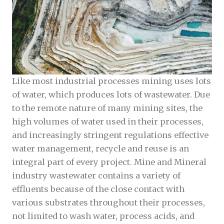
Like most industrial processes mining uses lots
of water, which produces lots of wastewater. Due
to the remote nature of many mining sites, the
high volumes of water used in their processes,
and increasingly stringent regulations effective
water management, recycle and reuse is an
integral part of every project. Mine and Mineral
industry wastewater contains a variety of
effluents because of the close contact with
various substrates throughout their processes,
not limited to wash water, process acids, and