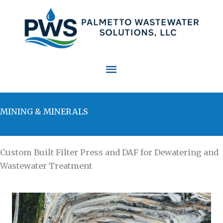
Skip
to
content
Main
Menu
MINING & MINERALS
Custom Built Filter Press and DAF for Dewatering and
Wastewater Treatment