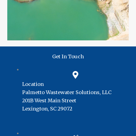
Get In Touch
Location
Palmetto Wastewater Solutions, LLC
201B West Main Street
Lexington, SC 29072